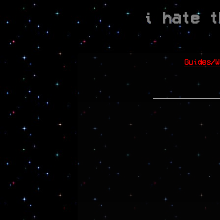
i hate t
Guides/W