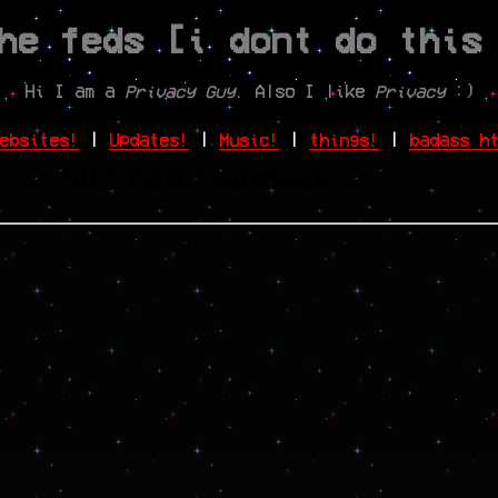
he feds [i dont do this
Hi I am a
Privacy Guy
. Also I like
Privacy
:)
ebsites!
|
Updates!
|
Music!
|
things!
|
badass h