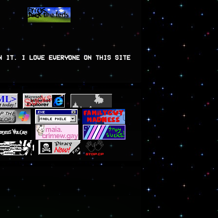
N IT. I LOVE EVERYONE ON THIS SITE