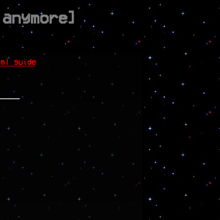
 anymore]
tml guide