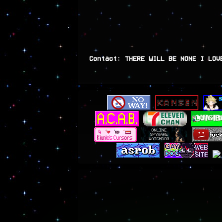
Contact: THERE WILL BE NONE I LOV