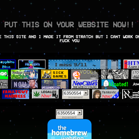
PUT THIS ON YOUR WEBSITE NOW!!
E THIS SITE AND I MADE IT FROM STRATCH BUT I CANT WORK O
FUCK YOU